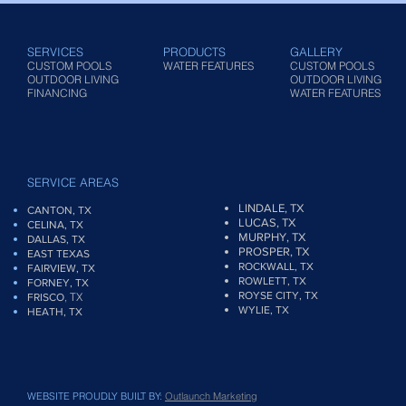
SERVICES
PRODUCTS
GALLERY
CUSTOM POOLS
WATER FEATURES
CUSTOM POOLS
OUTDOOR LIVING
OUTDOOR LIVING
FINANCING
WATER FEATURES
SERVICE AREAS
LINDALE, TX
CANTON, TX
LUCAS, TX
CELINA, TX
MURPHY, TX
DALLAS, TX
PROSPER, TX
EAST TEXAS
ROCKWALL, TX
FAIRVIEW
, TX
ROWLETT, TX
FORNEY, TX
ROYSE CITY, TX
, TX
FRISCO
WYLIE, TX
HEATH, TX
WEBSITE PROUDLY BUILT BY:
Outlaunch Marketing