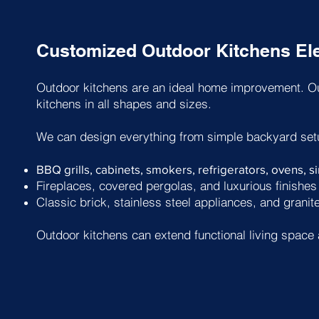
Customized Outdoor Kitchens Ele
Outdoor kitchens are an ideal home improvement. Ou
kitchens in all shapes and sizes.
We can design everything from simple backyard set
BBQ grills, cabinets, smokers, refrigerators, ovens, 
Fireplaces, covered pergolas, and luxurious finishes
Classic brick, stainless steel appliances, and granit
Outdoor kitchens can extend functional living space