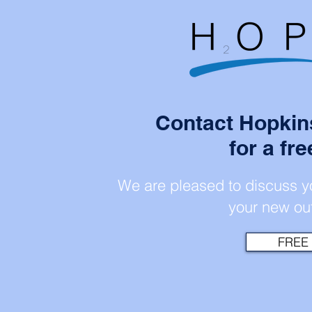
Contact Hopkin
for a fr
We are pleased to discuss yo
your new out
FREE