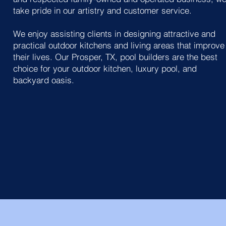
take pride in our artistry and customer service.
We enjoy assisting clients in designing attractive and
practical outdoor kitchens and living areas that improve
their lives. Our Prosper, TX, pool builders are the best
choice for your outdoor kitchen, luxury pool, and
backyard oasis.