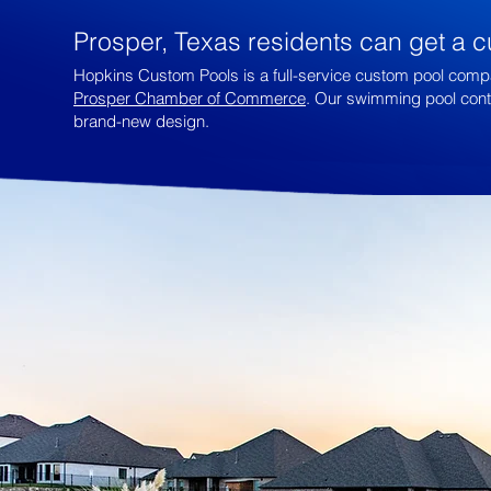
Prosper, Texas residents can get a c
Hopkins Custom Pools is a full-service custom pool compa
Prosper Chamber of Commerce
. Our swimming pool contra
brand-new design.