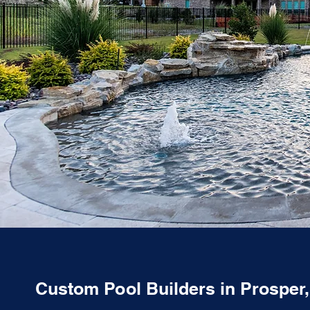
Custom Pool Builders in Prosper,