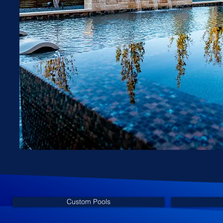
Custom Pools