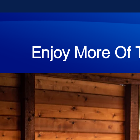
Enjoy More Of 