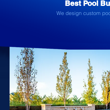
Best Pool Bui
We design custom pools 