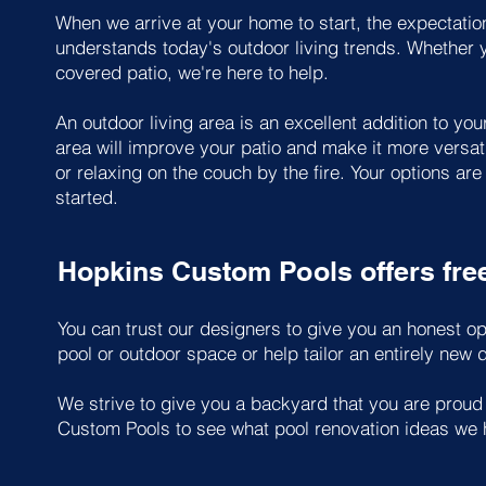
When we arrive at your home to start, the expectation
understands today's outdoor living trends. Whether yo
covered patio, we're here to help.
An outdoor living area is an excellent addition to y
area will improve your patio and make it more versati
or relaxing on the couch by the fire. Your options ar
started.
Hopkins Custom Pools offers fre
You can trust our designers to give you an honest op
pool or outdoor space or help tailor an entirely new d
We strive to give you a backyard that you are proud
Custom Pools to see what pool renovation ideas we 