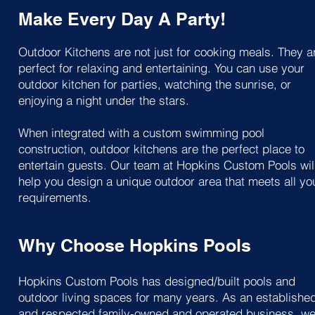
Make Every Day A Party!
Outdoor Kitchens are not just for cooking meals. They a
perfect for relaxing and entertaining. You can use your
outdoor kitchen for parties, watching the sunrise, or
enjoying a night under the stars.
When integrated with a custom swimming pool
construction, outdoor kitchens are the perfect place to
entertain guests. Our team at Hopkins Custom Pools wil
help you design a unique outdoor area that meets all yo
requirements.
Why Choose Hopkins Pools
Hopkins Custom Pools has designed/built pools and
outdoor living spaces for many years. As an establishe
and respected family-owned and operated business, w