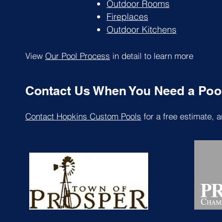
Outdoor Rooms
Fireplaces
Outdoor Kitchens
View
Our Pool Process
in detail to learn more
Contact Us When You Need a Pool 
Contact Hopkins Custom Pools
for a free estimate, a