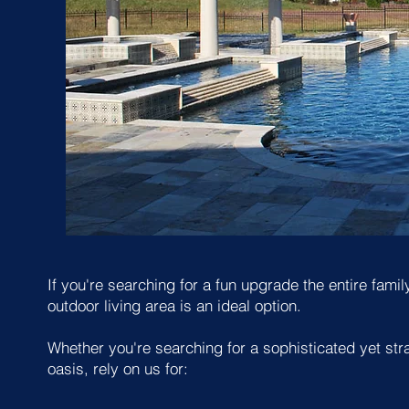
If you're searching for a fun upgrade the entire fam
outdoor living area is an ideal option.
Whether you're searching for a sophisticated yet str
oasis, rely on us for: