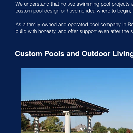
We understand that no two swimming pool projects ar
custom pool design or have no idea where to begin, o
As a family-owned and operated pool company in Rock
build with honesty, and offer support even after the s
Custom Pools and Outdoor Livin