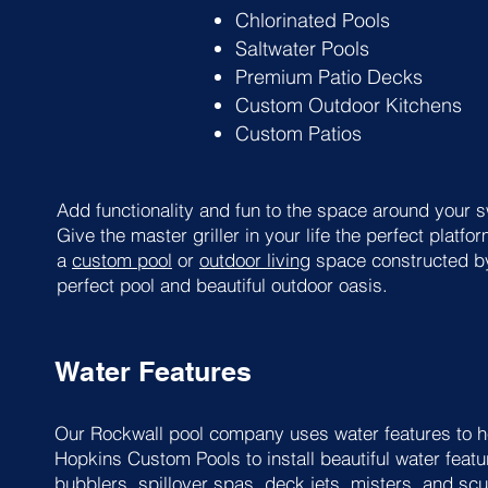
Chlorinated Pools
Saltwater Pools
Premium Patio Decks
Custom Outdoor Kitchens
Custom Patios
Add functionality and fun to the space around your 
Give the master griller in your life the perfect plat
a
custom pool
or
outdoor living
space constructed by
perfect pool and beautiful outdoor oasis.
Water Features
Our Rockwall pool company uses water features to he
Hopkins Custom Pools to install beautiful water featur
bubblers,
spillover spas
, deck jets, misters, and sc