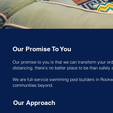
Our Promise To You
Our promise to you is that we can transform your ordi
distancing, there's no better place to be than safely
We are full-service swimming pool builders in Rockw
communities beyond.
Our Approach