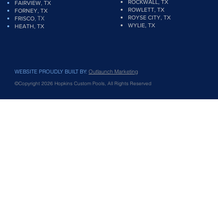
ROCKWALL, TX
FAIRVIEW
, TX
ROWLETT, TX
FORNEY, TX
ROYSE CITY, TX
, TX
FRISCO
WYLIE, TX
HEATH, TX
WEBSITE PROUDLY BUILT BY:
Outlaunch Marketing
©Copyright 2026 Hopkins Custom Pools, All Rights Reserved