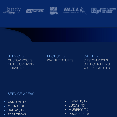
SERVICES
PRODUCTS
GALLERY
CUSTOM POOLS
WATER FEATURES
CUSTOM POOLS
OUTDOOR LIVING
OUTDOOR LIVING
FINANCING
WATER FEATURES
SERVICE AREAS
LINDALE, TX
CANTON, TX
LUCAS, TX
CELINA, TX
MURPHY, TX
DALLAS, TX
PROSPER, TX
EAST TEXAS