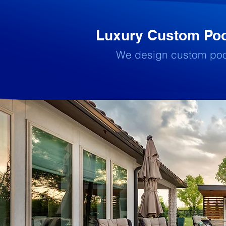
Luxury Custom Pool
We design custom pools 