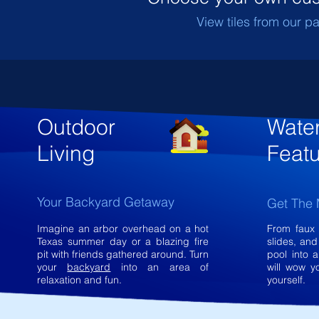
View tiles from our pa
Outdoor
Wate
Living
Feat
Your Backyard Getaway
Get The 
Imagine an arbor overhead on a hot
From faux 
Texas summer day or a blazing fire
slides, an
pit with friends gathered around. Turn
pool into a
your
backyard
into an area of
will wow y
relaxation and fun.
yourself.