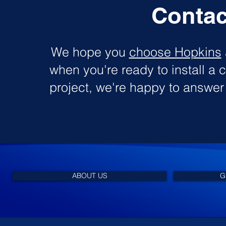
Contac
We hope you
choose Hopkins
when you're ready to install a c
project, we're happy to answe
ABOUT US
G