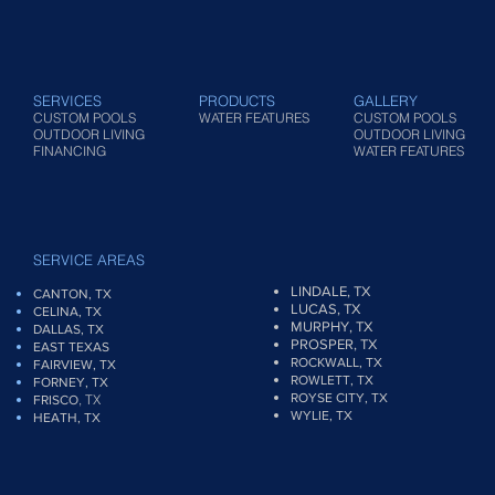
SERVICES
PRODUCTS
GALLERY
CUSTOM POOLS
WATER FEATURES
CUSTOM POOLS
OUTDOOR LIVING
OUTDOOR LIVING
FINANCING
WATER FEATURES
SERVICE AREAS
LINDALE, TX
CANTON, TX
LUCAS, TX
CELINA, TX
MURPHY, TX
DALLAS, TX
PROSPER, TX
EAST TEXAS
ROCKWALL, TX
FAIRVIEW
, TX
ROWLETT, TX
FORNEY, TX
ROYSE CITY, TX
, TX
FRISCO
WYLIE, TX
HEATH, TX