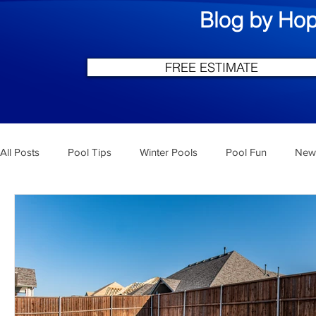
Blog by Hop
FREE ESTIMATE
All Posts
Pool Tips
Winter Pools
Pool Fun
New 