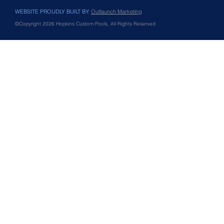
WEBSITE PROUDLY BUILT BY:
Outlaunch Marketing
©Copyright 2026 Hopkins Custom Pools, All Rights Reserved