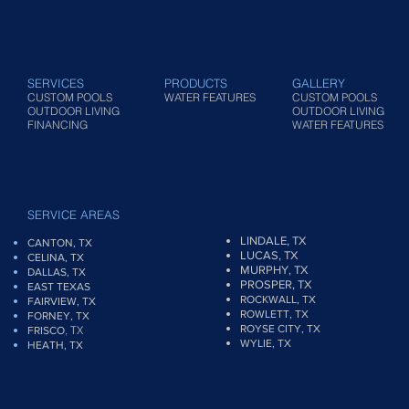
SERVICES
PRODUCTS
GALLERY
CUSTOM POOLS
WATER FEATURES
CUSTOM POOLS
OUTDOOR LIVING
OUTDOOR LIVING
FINANCING
WATER FEATURES
SERVICE AREAS
LINDALE, TX
CANTON, TX
LUCAS, TX
CELINA, TX
MURPHY, TX
DALLAS, TX
PROSPER, TX
EAST TEXAS
ROCKWALL, TX
FAIRVIEW
, TX
ROWLETT, TX
FORNEY, TX
ROYSE CITY, TX
, TX
FRISCO
WYLIE, TX
HEATH, TX