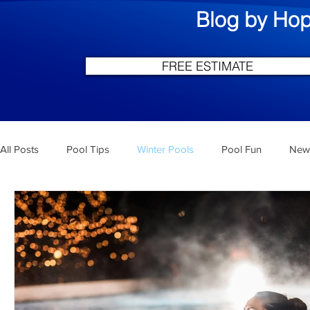
Blog by Hop
FREE ESTIMATE
All Posts
Pool Tips
Winter Pools
Pool Fun
New 