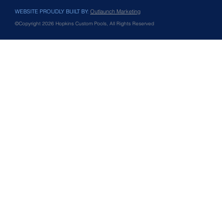
WEBSITE PROUDLY BUILT BY:
Outlaunch Marketing
©Copyright 2026 Hopkins Custom Pools, All Rights Reserved