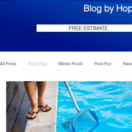
Blog by Hop
FREE ESTIMATE
All Posts
Pool Tips
Winter Pools
Pool Fun
New 