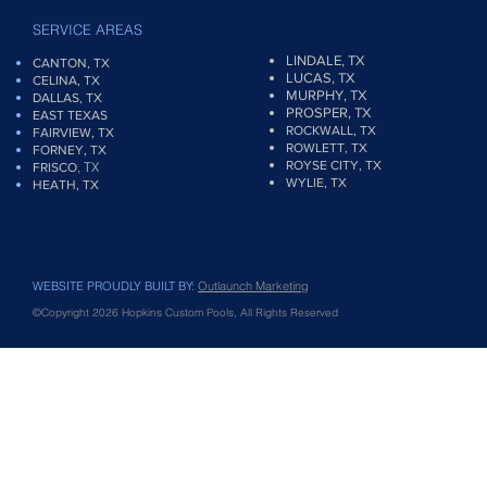
SERVICE AREAS
LINDALE, TX
CANTON, TX
LUCAS, TX
CELINA, TX
MURPHY, TX
DALLAS, TX
PROSPER, TX
EAST TEXAS
ROCKWALL, TX
FAIRVIEW
, TX
ROWLETT, TX
FORNEY, TX
ROYSE CITY, TX
, TX
FRISCO
WYLIE, TX
HEATH, TX
WEBSITE PROUDLY BUILT BY:
Outlaunch Marketing
©Copyright 2026 Hopkins Custom Pools, All Rights Reserved