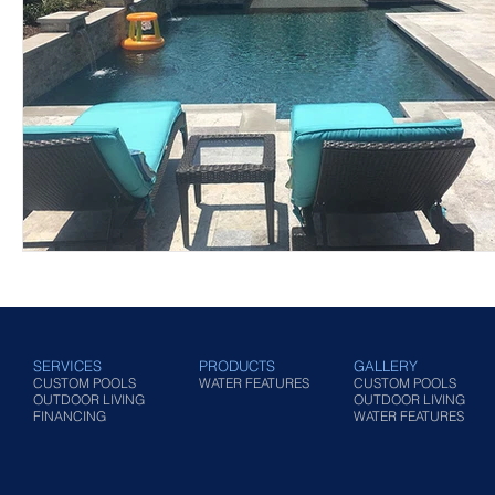
SERVICES
PRODUCTS
GALLERY
CUSTOM POOLS
WATER FEATURES
CUSTOM POOLS
OUTDOOR LIVING
OUTDOOR LIVING
FINANCING
WATER FEATURES