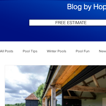
Blog by Hop
FREE ESTIMATE
All Posts
Pool Tips
Winter Pools
Pool Fun
New 