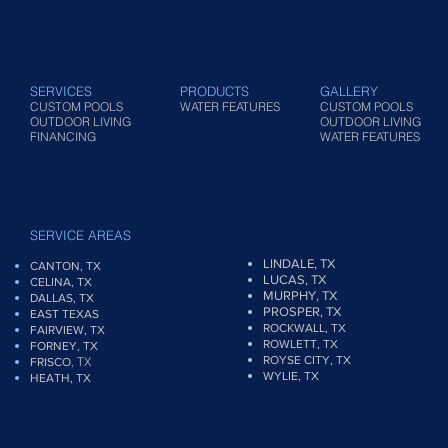
SERVICES
PRODUCTS
GALLERY
CUSTOM POOLS
WATER FEATURES
CUSTOM POOLS
OUTDOOR LIVING
OUTDOOR LIVING
FINANCING
WATER FEATURES
SERVICE AREAS
LINDALE, TX
CANTON, TX
LUCAS, TX
CELINA, TX
MURPHY, TX
DALLAS, TX
PROSPER, TX
EAST TEXAS
ROCKWALL, TX
FAIRVIEW
, TX
ROWLETT, TX
FORNEY, TX
ROYSE CITY, TX
, TX
FRISCO
WYLIE, TX
HEATH, TX