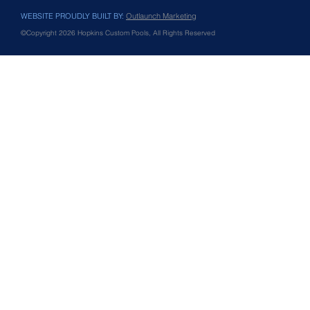
WEBSITE PROUDLY BUILT BY:
Outlaunch Marketing
©Copyright 2026 Hopkins Custom Pools, All Rights Reserved