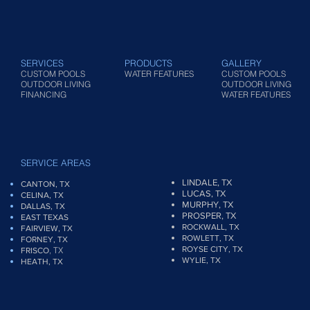
SERVICES
PRODUCTS
GALLERY
CUSTOM POOLS
WATER FEATURES
CUSTOM POOLS
OUTDOOR LIVING
OUTDOOR LIVING
FINANCING
WATER FEATURES
SERVICE AREAS
LINDALE, TX
CANTON, TX
LUCAS, TX
CELINA, TX
MURPHY, TX
DALLAS, TX
PROSPER, TX
EAST TEXAS
ROCKWALL, TX
FAIRVIEW
, TX
ROWLETT, TX
FORNEY, TX
ROYSE CITY, TX
, TX
FRISCO
WYLIE, TX
HEATH, TX