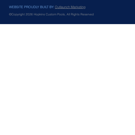
WEBSITE PROUDLY BUILT BY:
Outlaunch Marketing
©Copyright 2026 Hopkins Custom Pools, All Rights Reserved