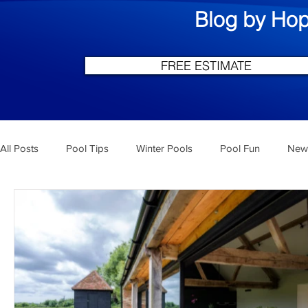
Blog by Hop
FREE ESTIMATE
All Posts
Pool Tips
Winter Pools
Pool Fun
New 