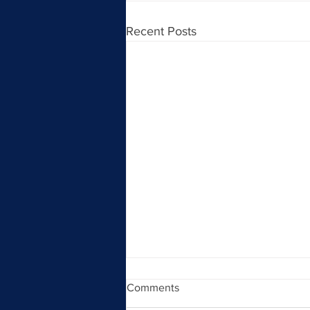
Recent Posts
Comments