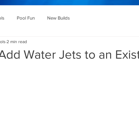
ols
Pool Fun
New Builds
ols
2 min read
dd Water Jets to an Exis