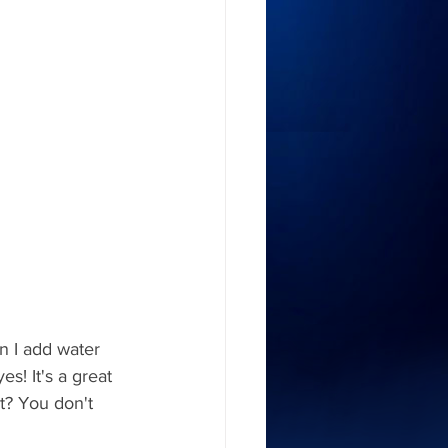
n I add water 
s! It's a great 
t? You don't 