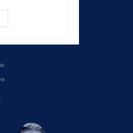
ncing Your Custom Pool
exas: Create Your Dream
yard
892
018
E