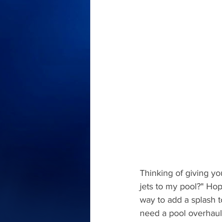
Thinking of giving yo
jets to my pool?" Hop
way to add a splash t
need a pool overhaul 