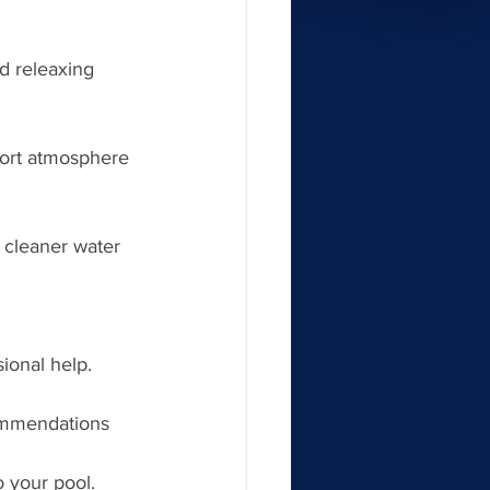
nd releaxing 
ort atmosphere 
 cleaner water 
sional help. 
ommendations 
 your pool. 