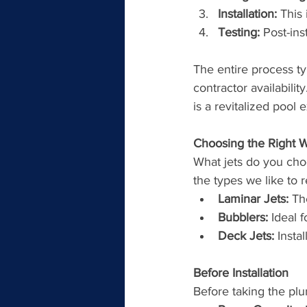
Installation:
 This
Testing:
 Post-ins
The entire process t
contractor availabilit
is a revitalized pool 
Choosing the Right W
What jets do you cho
the types we like to
Laminar Jets:
 Th
Bubblers:
 Ideal 
Deck Jets:
 Insta
Before Installation
Before taking the plun