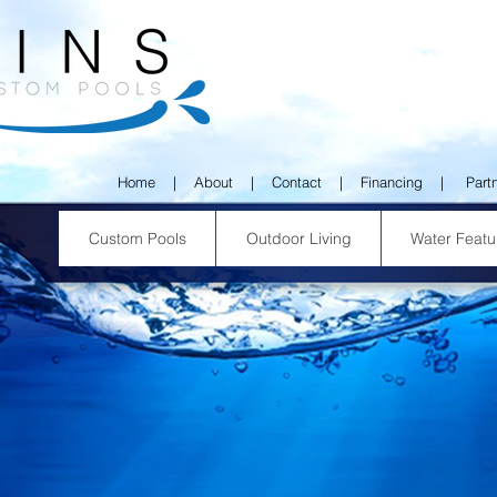
Home
|
About
|
Contact
|
Financing
|
Part
Custom Pools
Outdoor Living
Water Featu