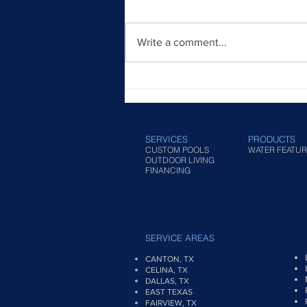
Write a comment...
Modern Infinity Pool Designs
for Contemporary Homes
SERVICES
PRODUCTS
CUSTOM POOLS
WATER FEATUR
OUTDOOR LIVING
FINANCING
SERVICE AREAS
CANTON, TX
CELINA, TX
DALLAS, TX
EAST TEXAS
FAIRVIEW
, TX