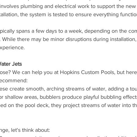
 involves plumbing and electrical work to support the new 
tallation, the system is tested to ensure everything functio
ypically spans a few days to a week, depending on the co
y. While there may be minor disruptions during installation,
experience.
ater Jets
ose? We can help you at Hopkins Custom Pools, but here
 recommend:
ese create smooth, arching streams of water, adding a to
for shallow areas, bubblers produce playful bubbling effect
lled on the pool deck, they project streams of water into t
ge, let's think about: