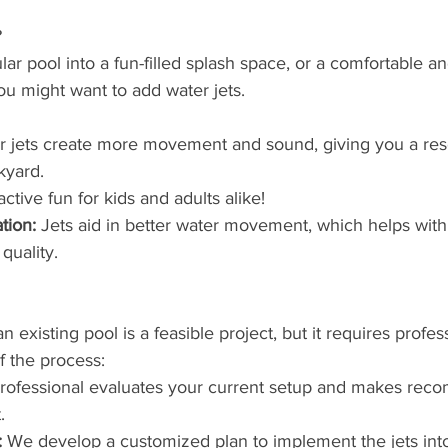
 
lar pool into a fun-filled splash space, or a comfortable a
ou might want to add water jets. 
r jets create more movement and sound, giving you a res
kyard. 
active fun for kids and adults alike!
tion:
 Jets aid in better water movement, which helps with
quality. 
n existing pool is a feasible project, but it requires profes
f the process:
professional evaluates your current setup and makes rec
.
:
 We develop a customized plan to implement the jets into