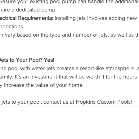
Ensure your existing pool pump can handle the additional
quire a dedicated pump.
ectrical Requirements:
 Installing jets involves adding new
onnections.
an vary based on the type and number of jets, as well as t
ts to Your Pool? Yes! 
ng pool with water jets creates a resort-like atmosphere, 
mily. It's an investment that will be worth it for the hours
may increase the value of your home. 
d jets to your pool, contact us at Hopkins Custom Pools!