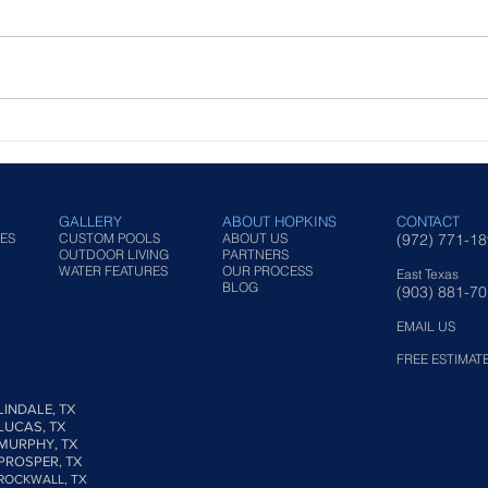
Outdoor Kitchen Styles for
Fina
Functional Backyard Design
in T
Back
GALLERY
ABOUT HOPKINS
CONTACT
ES
CUSTOM POOLS
ABOUT US
(972) 771-1
OUTDOOR LIVING
PARTNERS
WATER FEATURES
OUR PROCESS
East Texas
BLOG
(903) 881-7
EMAIL US
FREE ESTIMAT
LINDALE, TX
LUCAS, TX
MURPHY, TX
PROSPER, TX
ROCKWALL, TX