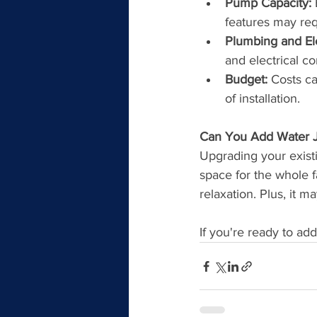
Pump Capacity:
 
features may re
Plumbing and El
and electrical c
Budget:
 Costs c
of installation.
Can You Add Water Je
Upgrading your existi
space for the whole fa
relaxation. Plus, it 
If you're ready to ad