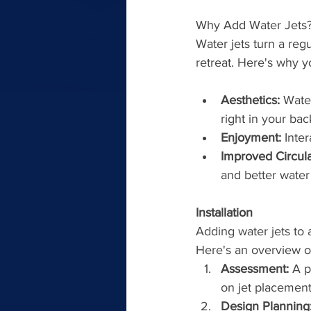
Why Add Water Jets?
Water jets turn a regu
retreat. Here's why y
Aesthetics:
 Wate
right in your bac
Enjoyment:
 Inter
Improved Circula
and better water 
Installation
Adding water jets to a
Here's an overview o
Assessment:
 A 
on jet placement
Design Planning