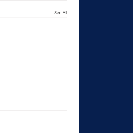
See All