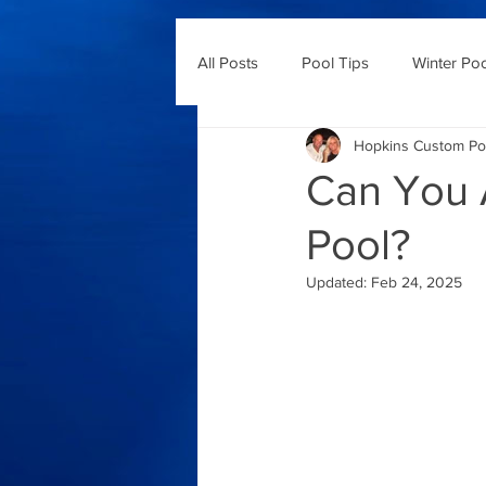
All Posts
Pool Tips
Winter Po
Hopkins Custom Po
Can You A
Pool?
Updated:
Feb 24, 2025