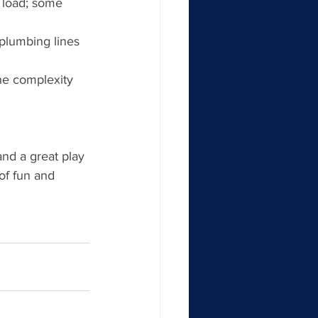
 load; some 
 plumbing lines 
he complexity 
and a great play 
 of fun and 