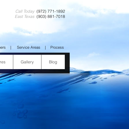
Call Today
(972) 771-1892
East Texas
(903) 881-7018
ners
|
Service Areas
|
Process
res
Gallery
Blog