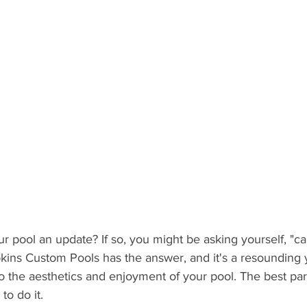
ur pool an update? If so, you might be asking yourself, "ca
kins Custom Pools has the answer, and it's a resounding ye
o the aesthetics and enjoyment of your pool. The best par
to do it. 