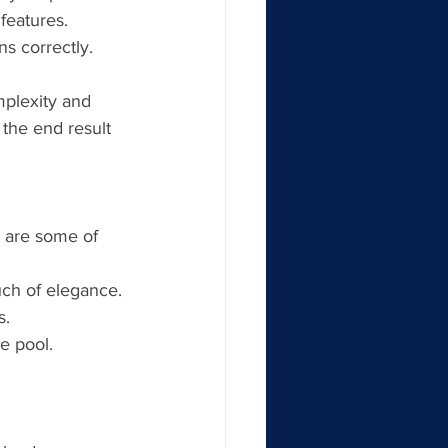
features.
ns correctly.
mplexity and 
 the end result 
 are some of 
uch of elegance.
s.
he pool.