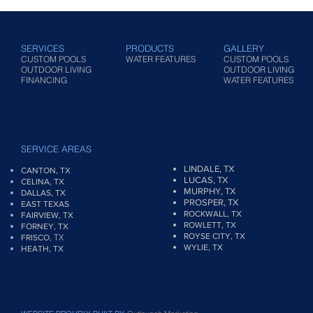
SERVICES
PRODUCTS
GALLERY
CUSTOM POOLS
WATER FEATURES
CUSTOM POOLS
OUTDOOR LIVING
OUTDOOR LIVING
FINANCING
WATER FEATURES
SERVICE AREAS
LINDALE, TX
CANTON, TX
LUCAS, TX
CELINA, TX
MURPHY, TX
DALLAS, TX
PROSPER, TX
EAST TEXAS
ROCKWALL, TX
FAIRVIEW
, TX
ROWLETT, TX
FORNEY, TX
ROYSE CITY, TX
, TX
FRISCO
WYLIE, TX
HEATH, TX