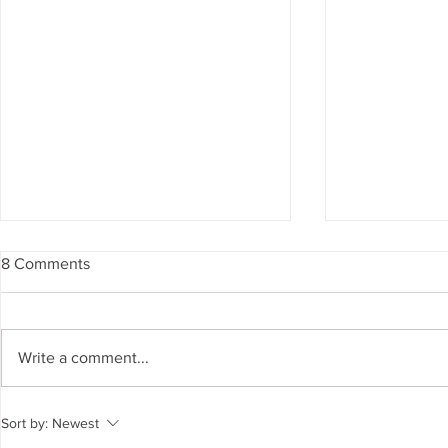
8 Comments
Write a comment...
Modern Infinity Pool Designs
Outdoor Kitc
Sort by:
Newest
for Contemporary Homes
Functional 