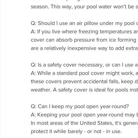
season. This way, your pool water won't be 
Q: Should I use an air pillow under my pool 
A: If you live where freezing temperatures are
cover can absorb pressure from ice forming a
are a relatively inexpensive way to add extra
Q: Is a safety cover necessary, or can I use 
A: While a standard pool cover might work, a
these covers prevent accidental falls, keep de
weather. A safety cover is ideal for pools inst
Q: Can I keep my pool open year-round?
A: Keeping your pool open year-round may b
In most areas of the United States, it's genera
protect it while barely - or not - in use.