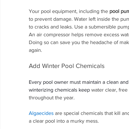
Your pool equipment, including the 
pool pu
to prevent damage. Water left inside the pump
to cracks and leaks. Use a submersible pump
An air compressor helps remove excess wate
Doing so can save you the headache of makin
again.
Add Winter Pool Chemicals
Every pool owner must maintain a clean an
winterizing chemicals keep 
water clear, free
throughout the year.
Algaecides
 are special chemicals that kill a
a clear pool into a murky mess.