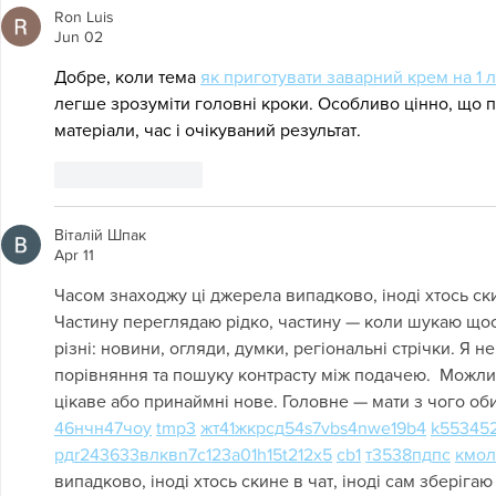
Ron Luis
Jun 02
Добре, коли тема 
як приготувати заварний крем на 1 
легше зрозуміти головні кроки. Особливо цінно, що п
матеріали, час і очікуваний результат.
Like
Reply
Віталій Шпак
Apr 11
Часом знаходжу ці джерела випадково, іноді хтось скин
Частину переглядаю рідко, частину — коли шукаю щось
різні: новини, огляди, думки, регіональні стрічки. Я н
порівняння та пошуку контрасту між подачею.  Можли
цікаве або принаймні нове. Головне — мати з чого оби
46
н
чн
47
чо
у
tmp3
жт
41
ж
кр
сд
54
s7
vb
s4
nw
e19
b4
k55
34
5
рд
r24
36
33
вл
кв
n7
c123
a01
h15
t21
2x5
cb1
т
35
38
пд
пс
км
ол
випадково, іноді хтось скине в чат, іноді сам зберігаю