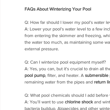
FAQs About Winterizing Your Pool
Q: How far should I lower my pool's water lev
A: Lower your pool's water level to a few i
from entering the skimmer and freezing, whi
the water too much, as maintaining some wate
external pressure.
Q: Can I winterize pool equipment myself?
A: Yes, you can, but it's crucial to drain all
pool pump
, filter, and heater. A 
submersible
remaining water from the pipes and 
return li
Q: What pool chemicals should I add before 
A: You'll want to use 
chlorine shock
 and win
bacteria buildup. Algaecides and other winter