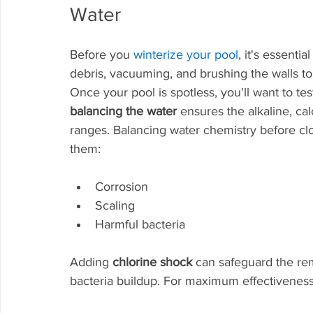
Water
Before you 
winterize your pool
, it's essential
debris, vacuuming, and brushing the walls to
Once your pool is spotless, you'll want to te
balancing the water
 ensures the alkaline, c
ranges. Balancing water chemistry before cl
them:
Corrosion
Scaling
Harmful bacteria
Adding 
chlorine shock
 can safeguard the re
bacteria buildup. For maximum effectiveness,