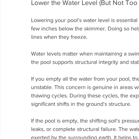
Lower the Water Level (But Not Too
Lowering your pool's water level is essential 
few inches below the skimmer. Doing so hel
lines when they freeze.
Water levels matter when maintaining a swim
the pool supports structural integrity and sta
If you empty all the water from your pool, th
unstable. This concern is genuine in areas w
thawing cycles. During these cycles, the expa
significant shifts in the ground's structure.
If the pool is empty, the shifting soil's press
leaks, or complete structural failure. The wa
exerted by the surrounding earth. It helps t