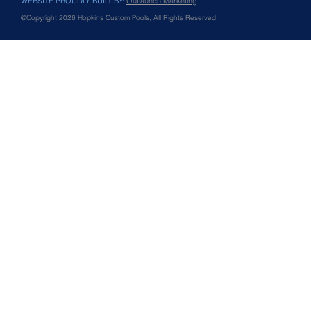
WEBSITE PROUDLY BUILT BY:
Outlaunch Marketing
©Copyright 2026 Hopkins Custom Pools, All Rights Reserved