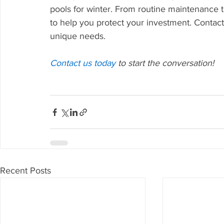
pools for winter. From routine maintenance to
to help you protect your investment. Contact 
unique needs.
Contact us today
 to start the conversation!
Recent Posts