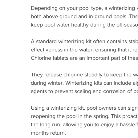
Depending on your pool type, a winterizing kit
both above-ground and in-ground pools. These
keep pool water healthy during the off-seaso
A standard winterizing kit often contains stab
effectiveness in the water, ensuring that it 
Chlorine tablets are an important part of thes
They release chlorine steadily to keep the w
during winter. Winterizing kits can include a
agents to prevent scaling and corrosion of 
Using a winterizing kit, pool owners can sig
reopening the pool in the spring. This proac
the long run, allowing you to enjoy a hass
months return.