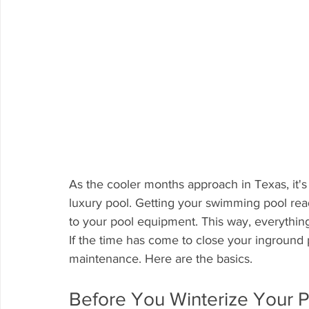
As the cooler months approach in Texas, it's 
luxury pool. Getting your swimming pool re
to your pool equipment. This way, everythin
If the time has come to close your inground
maintenance. Here are the basics.
Before You Winterize Your P