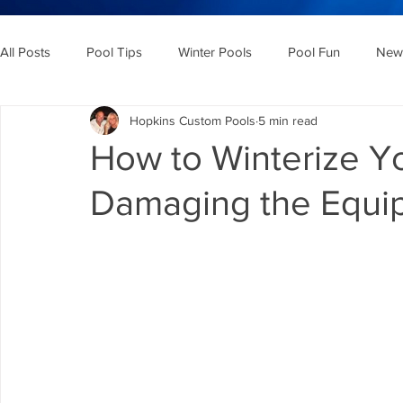
All Posts
Pool Tips
Winter Pools
Pool Fun
New 
Hopkins Custom Pools
5 min read
How to Winterize Y
Damaging the Equi