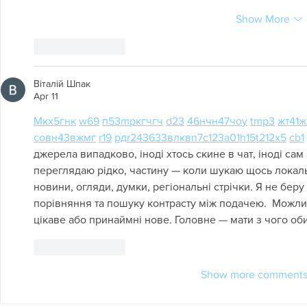
Show More
Like
Reply
Віталій Шпак
Apr 11
М
к
х
5
г
нк
w69
п
53
mp
кг
чг
ч
d23
46
н
чн
47
чо
у
tmp3
жт
41
ж
с
о
вн
43
вж
мг
r19
рд
r24
36
33
вл
кв
n7
c123
a01
h15
t21
2x5
cb1
джерела випадково, іноді хтось скине в чат, іноді сам 
переглядаю рідко, частину — коли шукаю щось локальне
новини, огляди, думки, регіональні стрічки. Я не беру
порівняння та пошуку контрасту між подачею.  Можли
цікаве або принаймні нове. Головне — мати з чого оби
Like
Reply
Show more comment