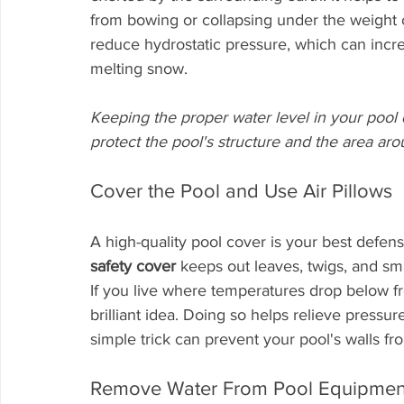
from bowing or collapsing under the weight of
reduce hydrostatic pressure, which can incr
melting snow. 
Keeping the proper water level in your pool du
protect the pool's structure and the area arou
Cover the Pool and Use Air Pillows
A high-quality pool cover is your best defen
safety cover
 keeps out leaves, twigs, and sma
If you live where temperatures drop below f
brilliant idea. Doing so helps relieve pressur
simple trick can prevent your pool's walls fr
Remove Water From Pool Equipmen