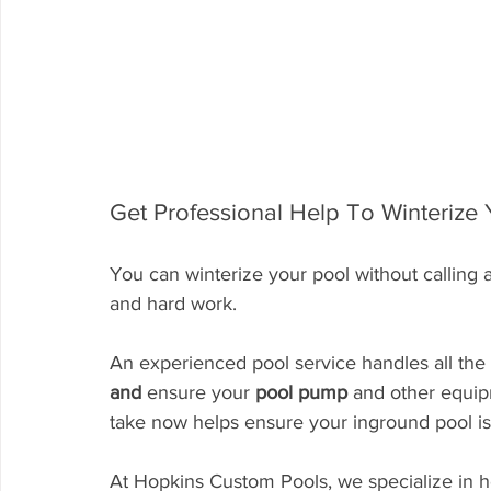
Get Professional Help To Winterize
You can winterize your pool without calling a
and hard work.
An experienced pool service handles all the 
and
 ensure your 
pool pump
 and other equip
take now helps ensure your inground pool is
At Hopkins Custom Pools, we specialize in h