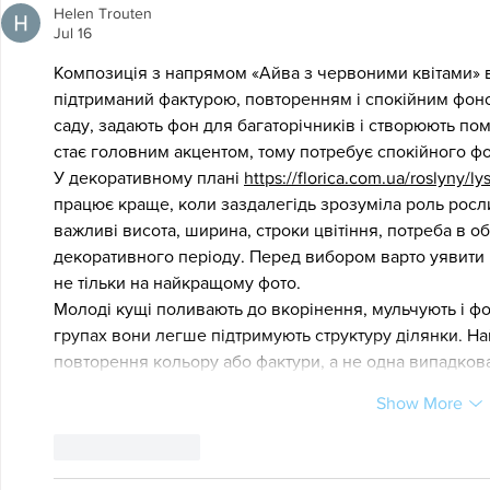
Helen Trouten
Jul 16
Композиція з напрямом «Айва з червоними квітами» в
підтриманий фактурою, повторенням і спокійним фоно
саду, задають фон для багаторічників і створюють по
стає головним акцентом, тому потребує спокійного ф
У декоративному плані 
https://florica.com.ua/roslyny/
працює краще, коли заздалегідь зрозуміла роль росли
важливі висота, ширина, строки цвітіння, потреба в об
декоративного періоду. Перед вибором варто уявити 
не тільки на найкращому фото.
Молоді кущі поливають до вкорінення, мульчують і фо
групах вони легше підтримують структуру ділянки. На
повторення кольору або фактури, а не одна випадков
Show More
Like
Reply