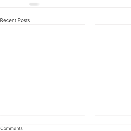
Recent Posts
Comments