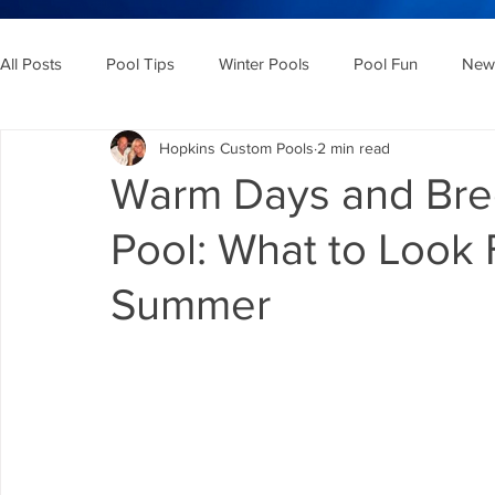
All Posts
Pool Tips
Winter Pools
Pool Fun
New 
Hopkins Custom Pools
2 min read
Warm Days and Bree
Pool: What to Look 
Summer