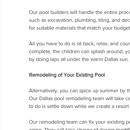
Our pool builders will handle the entire proc
such as excavation, plumbing, tiling, and de
for suitable materials that match your budget
All you have to do is sit back, relax, and c
complete, the children can splash around, yo
by doing laps all under the warm Dallas sun.
Remodeling of Your Existing Pool
Alternatively, you can spice up summer by t
Our Dallas pool remodeling team will take ca
to do is settle down while we create a resort
Our remodeling team can fix your existing pool
aging. They will take charge of design modif