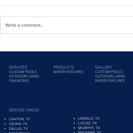
Write a comment...
Pool Maintenance Checklist: A
Standard Te
Comprehensive Guide to
Pool Builder
Keeping Your Oasis in Pristine
Condition
SERVICES
PRODUCTS
GALLERY
CUSTOM POOLS
WATER FEATURES
CUSTOM POOLS
OUTDOOR LIVING
OUTDOOR LIVING
FINANCING
WATER FEATURES
SERVICE AREAS
LINDALE, TX
CANTON, TX
LUCAS, TX
CELINA, TX
MURPHY, TX
DALLAS, TX
PROSPER, TX