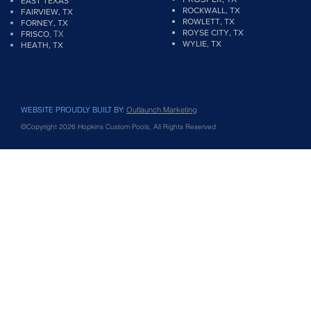
EAST TEXAS
ROCKWALL, TX
FAIRVIEW
, TX
ROWLETT, TX
FORNEY, TX
ROYSE CITY, TX
, TX
FRISCO
WYLIE, TX
HEATH, TX
WEBSITE PROUDLY BUILT BY:
Outlaunch Marketing
©Copyright 2026 Hopkins Custom Pools, All Rights Reserved