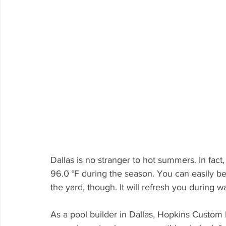
Dallas is no stranger to hot summers. In fac
96.0 °F during the season. You can easily be
the yard, though. It will refresh you during
As a pool builder in Dallas, Hopkins Custom